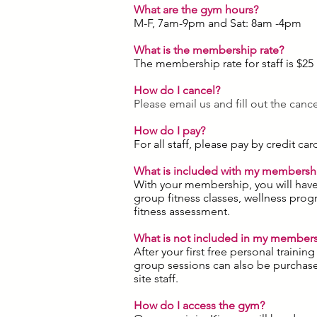
What are the gym hours?
M-F, 7am-9pm and Sat: 8am -4pm
What is the membership rate?
The membership rate for staff is $25
How do I cancel?
Please email us and fill out the canc
How do I pay?
For all staff, please pay by credit c
What is included with my membersh
With your membership, you will have 
group fitness classes, wellness prog
fitness assessment.
What is not included in my member
After your first free personal traini
group sessions can also be purchase
site staff.
How do I access the gym?