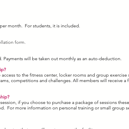
 per month. For students, it is included.
ellation form.
ard. Payments will be taken out monthly as an auto-deduction.
ip?
access to the fitness center, locker rooms and group exercise s
rams, competitions and challenges. All members will receive a f
ship?
ng session, if you choose to purchase a package of sessions thes
d. For more information on personal training or small group se