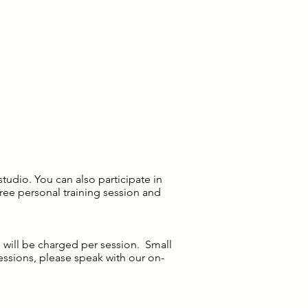
tudio. You can also participate in
ree personal training session and
e will be charged per session. Small
ssions, please speak with our on-