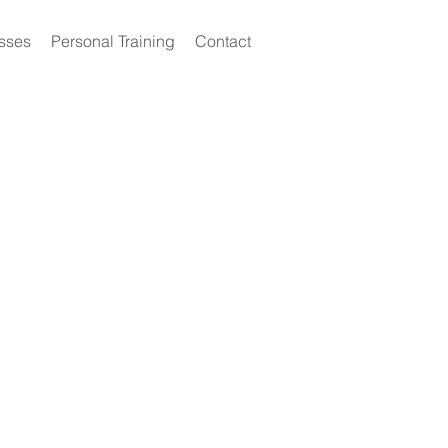
sses
Personal Training
Contact
KED