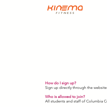
FR
How do I sign up?
Sign up directly through the website
Who is allowed to join?
All students and staff of Columbia 