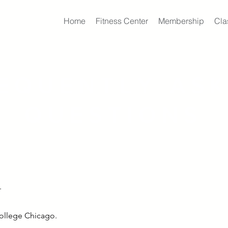
Home
Fitness Center
Membership
Cla
EQUENTLY AS
QUESTIONS
.
College Chicago.