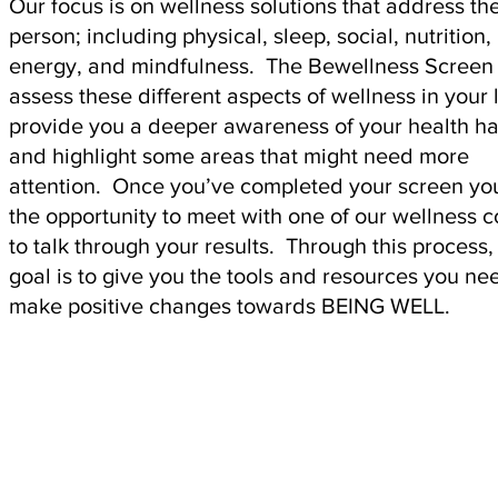
Our focus is on wellness solutions that address th
person; including physical, sleep, social, nutrition,
energy, and mindfulness. The Bewellness Screen 
assess these different aspects of wellness in your l
provide you a deeper awareness of your health ha
and highlight some areas that might need more
attention. Once you’ve completed your screen yo
the opportunity to meet with one of our wellness 
to talk through your results. Through this process,
goal is to give you the tools and resources you ne
make positive changes towards BEING WELL.