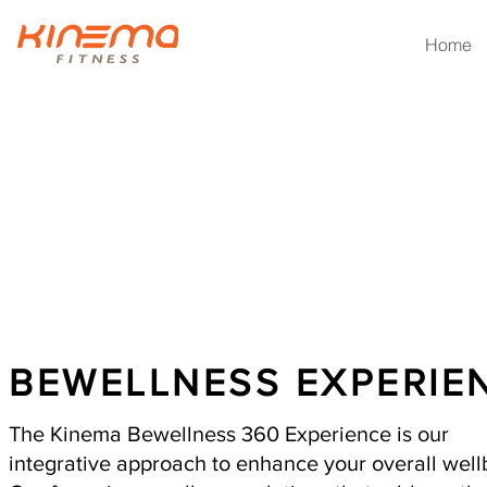
Home
HOLISTI
BEWELLNESS EXPERIE
The Kinema Bewellness 360 Experience is our
integrative approach to enhance your overall wel