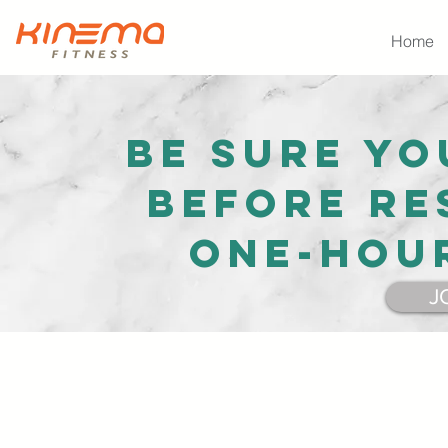
Home
Be sure Yo
before re
one-hour
J